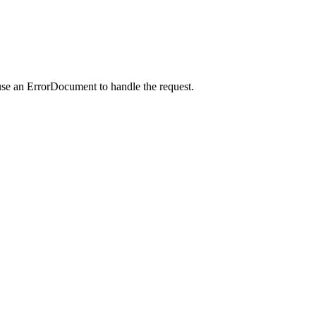
use an ErrorDocument to handle the request.