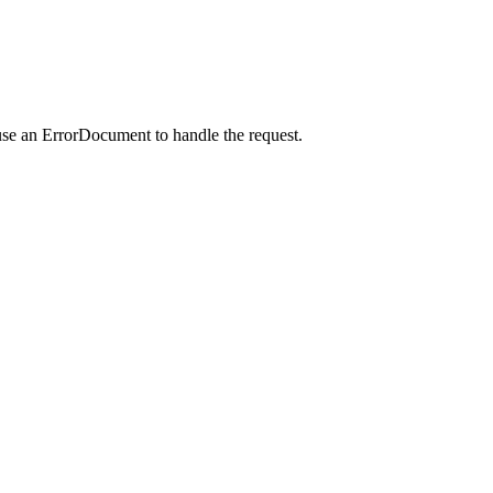
use an ErrorDocument to handle the request.