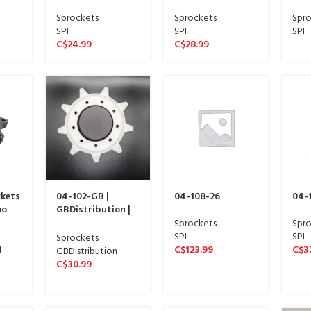
Wide sproket 13
Wide sproket 13
Wid
spline)
spline)
spli
Sprockets
Sprockets
Spro
SPI
SPI
SPI
C$
24.99
C$
28.99
ckets
04-102-GB |
04-108-26
04-
oo
GBDistribution |
Front Track
Sprockets
Spro
Sprocket
SPI
SPI
Sprockets
d
C$
123.99
C$
3
GBDistribution
C$
30.99