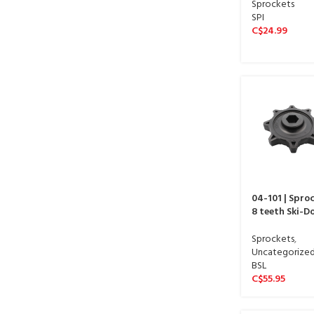
Sprockets
SPI
C$
24.99
04-101 | Spro
8 teeth Ski-D
Sprockets
,
Uncategorize
BSL
C$
55.95