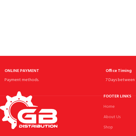
ONLINE PAYMENT
Office Timing
Payment methods.
7 Days between 
FOOTER LINKS
Home
About Us
Shop