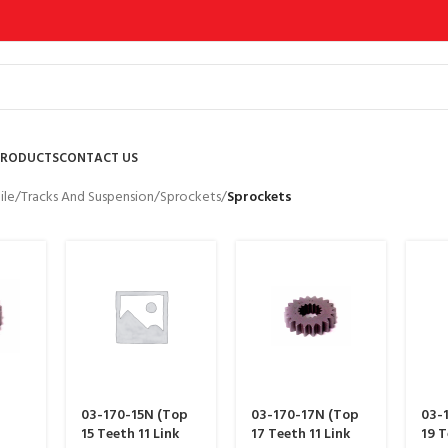
PRODUCTS
CONTACT US
le
/
Tracks And Suspension
/
Sprockets
/
Sprockets
03-170-15N (Top
03-170-17N (Top
03-
15 Teeth 11 Link
17 Teeth 11 Link
19 T