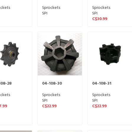
e sproket 13
Wide sproket 13
Wide sproket 13
ne)
spline)
spline)
ckets
Sprockets
Sprockets
SPI
SPI
C$
30.99
108-28
04-108-30
04-108-31
ckets
Sprockets
Sprockets
SPI
SPI
7.99
C$
22.99
C$
22.99