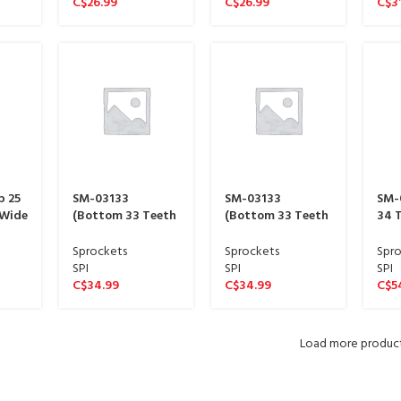
C$
26.99
C$
26.99
C$
3
p 25
SM-03133
SM-03133
SM-
 Wide
(Bottom 33 Teeth
(Bottom 33 Teeth
34 T
ine)
13 Link Wide
13 Link Wide
Wid
sproket 15 spline)
sproket 15 spline)
spli
Sprockets
Sprockets
Spro
SPI
SPI
SPI
C$
34.99
C$
34.99
C$
5
Load more produc