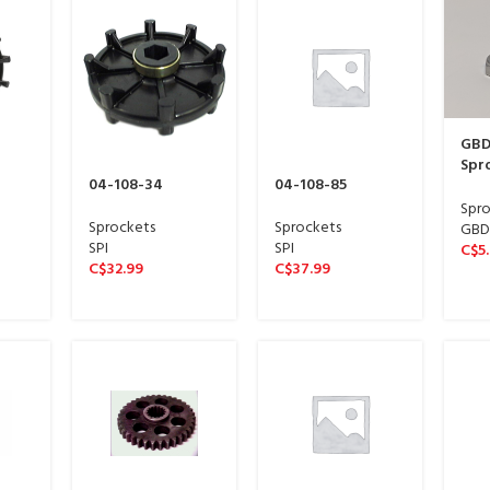
GBDi
Spro
04-108-34
04-108-85
STA
FINI
Spro
| 04
Sprockets
Sprockets
GBDi
SPI
SPI
C$
5
C$
32.99
C$
37.99