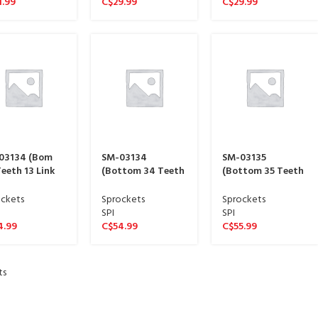
1.99
C$
29.99
C$
29.99
03134 (Bom
SM-03134
SM-03135
eeth 13 Link
(Bottom 34 Teeth
(Bottom 35 Teeth
e sproket 15
13 Link Wide
13 Link Wide
ne)
sproket 15 spline)
sproket 15 spline)
ckets
Sprockets
Sprockets
SPI
SPI
4.99
C$
54.99
C$
55.99
ts