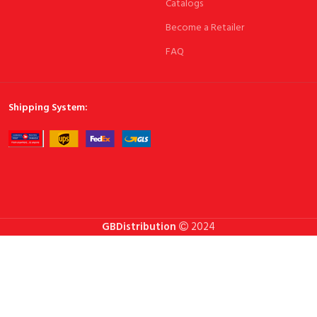
Catalogs
Become a Retailer
FAQ
Shipping System:
GBDistribution
2024