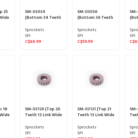
p 25
SM-03034
SM-03036
SM-
 Wide
(Bottom 34 Teeth
(Bottom 36 Teeth
(Bo
ine)
11 Link Wide
11 Link Wide
11 L
sproket 15 spline)
sproket 15 spline)
spro
Sprockets
Sprockets
Spro
SPI
SPI
SPI
C$
64.99
C$
59.99
C$
6
p 18
SM-03120 (Top 20
SM-03121 (Top 21
SM-
 Wide
Teeth 13 Link Wide
Teeth 13 Link Wide
Teet
ine)
sproket 13 spline)
sproket 13 spline)
spro
Sprockets
Sprockets
Spro
SPI
SPI
SPI