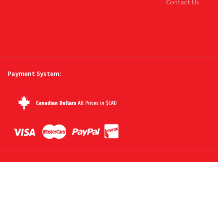
Contact Us
Payment System: