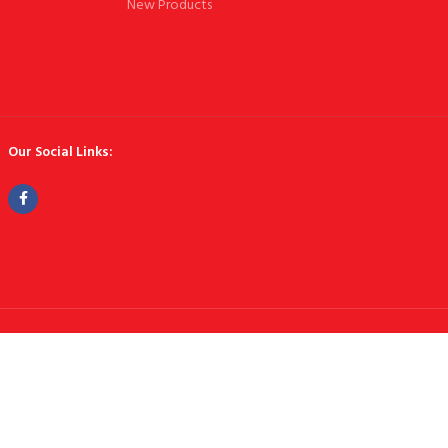
New Products
Our Social Links: