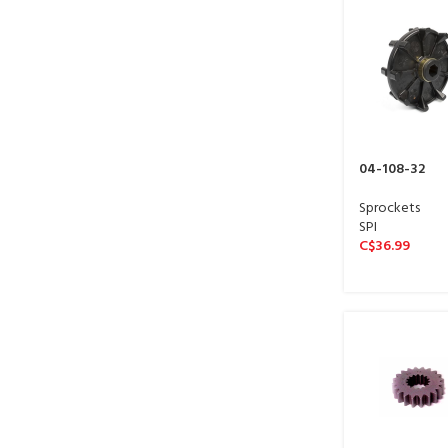
04-108-32
Sprockets
SPI
C$
36.99