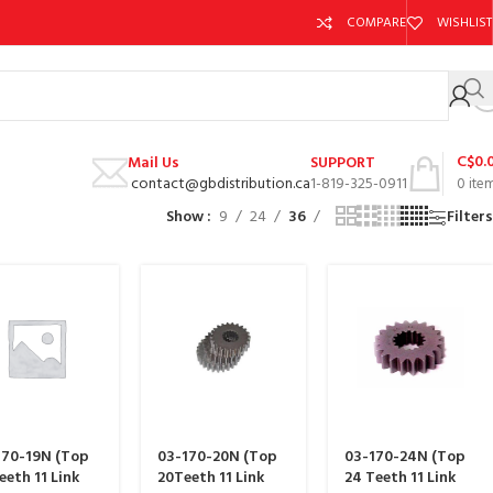
COMPARE
WISHLIST
C$
0.
Mail Us
SUPPORT
contact@gbdistribution.ca
1-819-325-0911
0
ite
Show
9
24
36
Filters
170-19N (Top
03-170-20N (Top
03-170-24N (Top
eeth 11 Link
20Teeth 11 Link
24 Teeth 11 Link