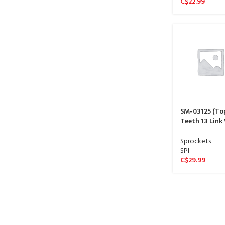
C$
22.99
SM-03125 (To
Teeth 13 Link
sproket 13 spl
Sprockets
SPI
C$
29.99