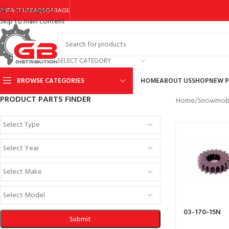
Skip to navigation
ONTACT US
FAQS
GARAGE
Skip to main content
SELECT CATEGORY
BROWSE CATEGORIES
HOME
ABOUT US
SHOP
NEW 
PRODUCT PARTS FINDER
Home
/
Snowmobi
03-170-15N