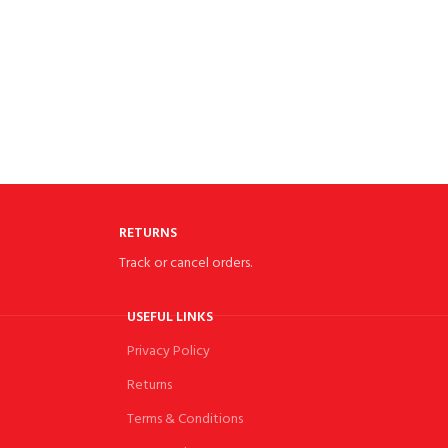
RETURNS
Track or cancel orders.
USEFUL LINKS
Privacy Policy
Returns
Terms & Conditions