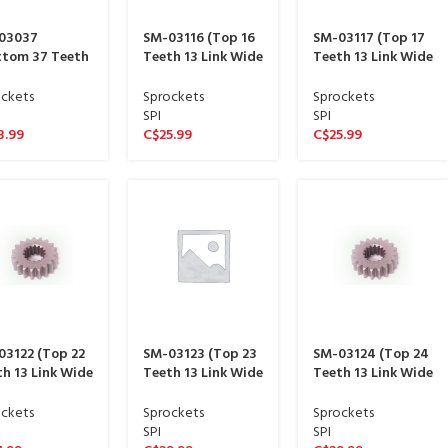
03037
SM-03116 (Top 16
SM-03117 (Top 17
ttom 37 Teeth
Teeth 13 Link Wide
Teeth 13 Link Wide
ink Wide
sproket 13 spline)
sproket 13 spline)
ket 15 spline)
ckets
Sprockets
Sprockets
SPI
SPI
3.99
C$
25.99
C$
25.99
03122 (Top 22
SM-03123 (Top 23
SM-03124 (Top 24
h 13 Link Wide
Teeth 13 Link Wide
Teeth 13 Link Wide
ket 13 spline)
sproket 13 spline)
sproket 13 spline)
ckets
Sprockets
Sprockets
SPI
SPI