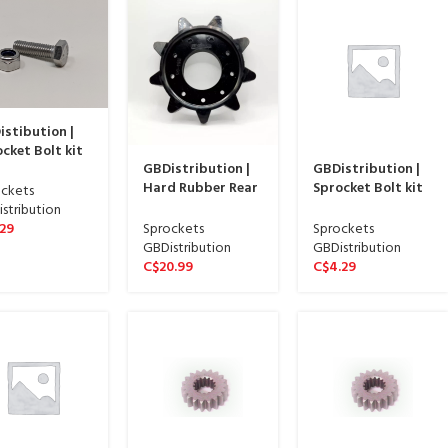
stibution |
cket Bolt kit
GBDistribution |
GBDistribution |
INLESS STEEL
Hard Rubber Rear
Sprocket Bolt kit
SH – pack of 9
ckets
Track Sprocket
REGULAR SILVER
-113-03SS
stribution
Driver | 04-103-GB
FINISH – pack of 9
Sprockets
Sprockets
.29
| 04-113-03
GBDistribution
GBDistribution
C$
20.99
C$
4.29