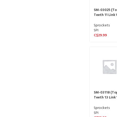
SM-03025 (To
Teeth 11 Link
sproket 13 spl
Sprockets
SPI
C$
29.99
SM-03118 (To
Teeth 13 Link
sproket 13 spl
Sprockets
SPI