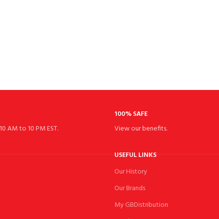
100% SAFE
10 AM to 10 PM EST.
View our benefits.
USEFUL LINKS
Our History
Our Brands
My GBDistribution