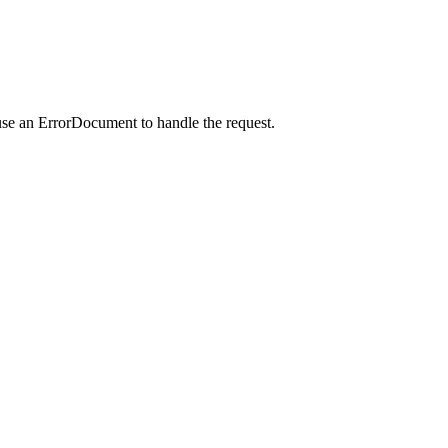
use an ErrorDocument to handle the request.