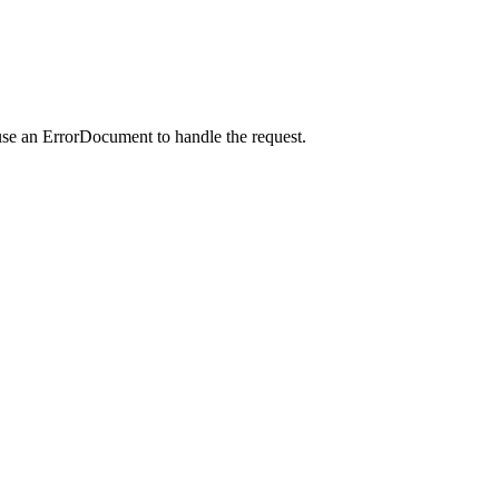
use an ErrorDocument to handle the request.