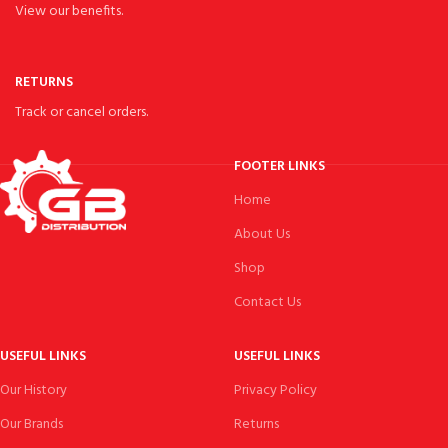
View our benefits.
RETURNS
Track or cancel orders.
FOOTER LINKS
Home
About Us
Shop
Contact Us
USEFUL LINKS
USEFUL LINKS
Our History
Privacy Policy
Our Brands
Returns