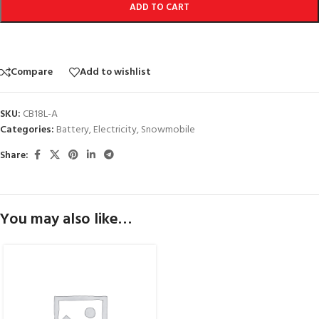
ADD TO CART
Compare
Add to wishlist
SKU:
CB18L-A
Categories:
Battery
,
Electricity
,
Snowmobile
Share:
You may also like…