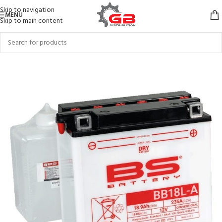
Skip to navigation
MENU
Skip to main content