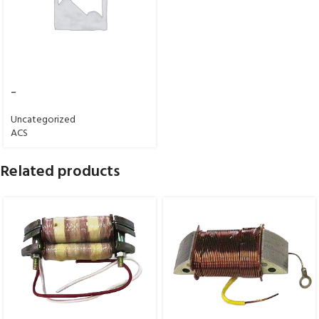
–
Uncategorized
ACS
Related products