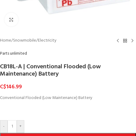
Click to enlarge
Home
/
Snowmobile
/
Electricity
Parts unlimited
CB18L-A | Conventional Flooded (Low
Maintenance) Battery
C$
146.99
Conventional Flooded (Low Maintenance) Battery
-
+