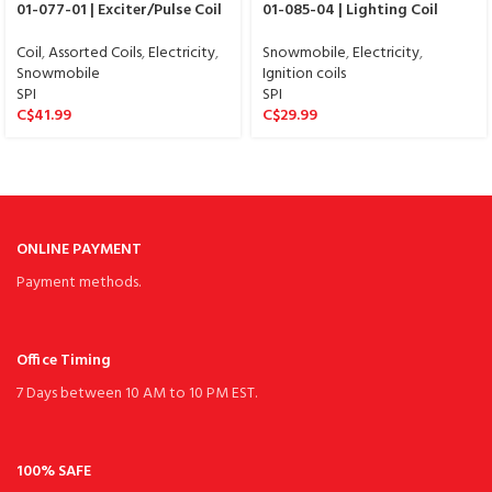
01-077-01 | Exciter/Pulse Coil
01-085-04 | Lighting Coil
Coil
,
Assorted Coils
,
Electricity
,
Snowmobile
,
Electricity
,
Snowmobile
Ignition coils
SPI
SPI
C$
41.99
C$
29.99
ONLINE PAYMENT
Payment methods.
Office Timing
7 Days between 10 AM to 10 PM EST.
100% SAFE