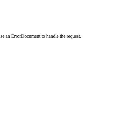
use an ErrorDocument to handle the request.